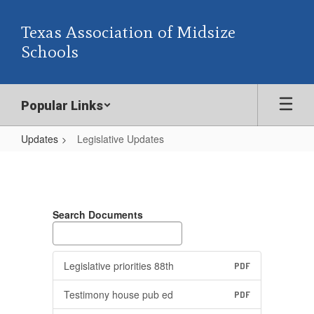
Skip
to
Texas Association of Midsize
main
Schools
content
Popular Links
Updates
Legislative Updates
Legislative
Updates
Search Documents
Legislative priorities 88th
PDF
Testimony house pub ed
PDF