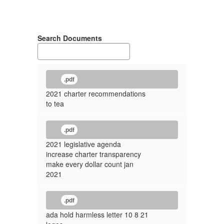
Search Documents
.pdf
2021 charter recommendations
to tea
.pdf
2021 legislative agenda
increase charter transparency
make every dollar count jan
2021
.pdf
ada hold harmless letter 10 8 21