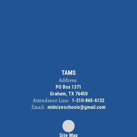
TAMS
Address:
PO Box 1371
Graham, TX 76450
Attendance Line:
1-210-865-6132
Email:
midsizeschools@gmail.com
Site Map