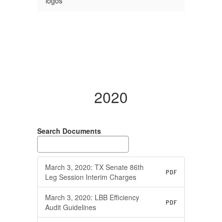
logos
2020
Search Documents
March 3, 2020: TX Senate 86th
PDF
Leg Session Interim Charges
March 3, 2020: LBB Efficiency
PDF
Audit Guidelines