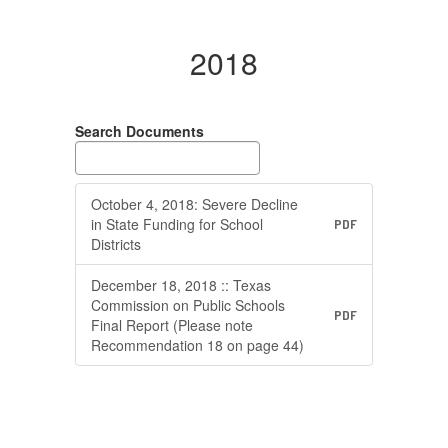
2018
Search Documents
October 4, 2018: Severe Decline
in State Funding for School
PDF
Districts
December 18, 2018 :: Texas
Commission on Public Schools
PDF
Final Report (Please note
Recommendation 18 on page 44)