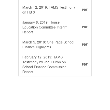
March 12, 2019: TAMS Testimony
PDF
on HB 3
January 8, 2019: House
Education Committee Interim
PDF
Report
March 5, 2019: One Page School
PDF
Finance Highlights
February 12, 2019: TAMS
Testimony by Jodi Duron on
PDF
School Finance Commission
Report