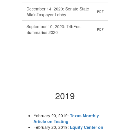
December 14, 2020: Senate State
PDF
Affair-Taxpayer Lobby
September 10, 2020: TribFest
PDF
Summaries 2020
2019
February 20, 2019:
Texas Monthly
Article on Testing
February 20, 2019:
Equity Center on