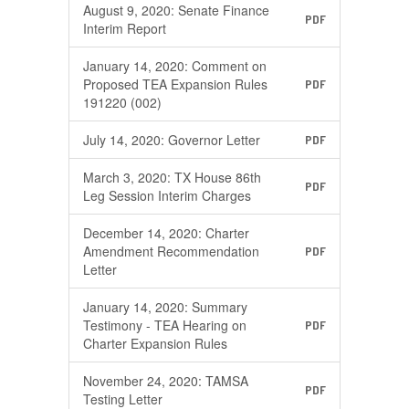
August 9, 2020: Senate Finance
PDF
Interim Report
January 14, 2020: Comment on
Proposed TEA Expansion Rules
PDF
191220 (002)
July 14, 2020: Governor Letter
PDF
March 3, 2020: TX House 86th
PDF
Leg Session Interim Charges
December 14, 2020: Charter
Amendment Recommendation
PDF
Letter
January 14, 2020: Summary
Testimony - TEA Hearing on
PDF
Charter Expansion Rules
November 24, 2020: TAMSA
PDF
Testing Letter