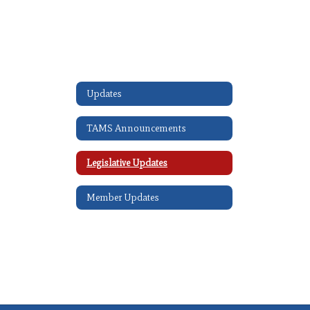
Updates
TAMS Announcements
Legislative Updates
Member Updates