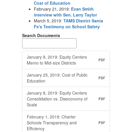
Cost of Education
February 21, 2019:
Evan Smith
interview with Sen. Larry Taylor
March 5, 2019:
TAMS District Santa
Fe's Testimony on School Safety
Search Documents
January 8, 2019: Equity Centers
PDF
Memo to Mid-size Districts
January 25, 2019: Cost of Public
PDF
Education
January 8, 2019: Equity Centers
Consolidation vs. Diseconomy of
PDF
Scale
February 1, 2019: Charter
Schools Transparency and
PDF
Efficiency