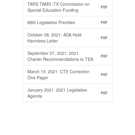
TARS TAMS -TX Commission on
PDF
Special Education Funding
88th Legislative Priorities
PDF
October 08, 2021: ADA Hold
PDF
Harmless Letter
September 07, 2021: 2021
PDF
Charter Recommendations to TEA
March 15, 2021: CTE Correction
PDF
One Pager
January 2021: 2021 Legislative
PDF
Agenda